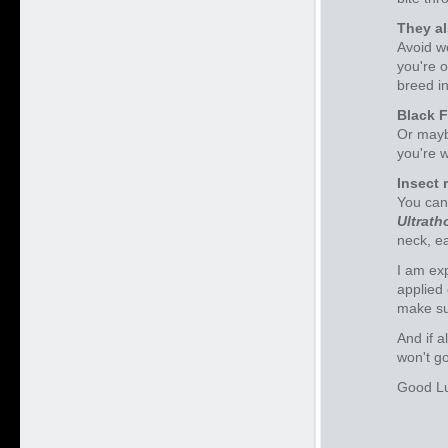
They al
Avoid w
you're o
breed in
Black F
Or maybe
you're w
Insect 
You can
Ultrath
neck, e
I am exp
applied 
make su
And if a
won't go
Good Lu