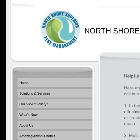
NORTH SHORE
Helpful
Home
Here ar
call in a
Solutions & Services
Our View "Gallery"
1. In th
effectiv
What's New
or crack
mesh.
About Us
2. Multi
Amazing Animal Photo's