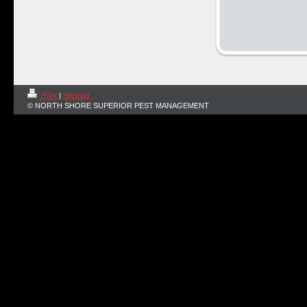
Print
|
Sitemap
© NORTH SHORE SUPERIOR PEST MANAGEMENT