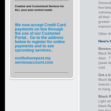
Generall
Creative and Customized Services for
few bite
ALL your pest control needs
subsequ
all thei
greater 
We now accept Credit Card
exposur
payments on line through
the use of our Customer
Other t
Portal.. Go to the address
Here's 
below to register for online
payments and to see
Beware 
upcoming services..
Black fl
northshorepest.my
days. Th
serviceaccount.com
(peak ti
cold.
Get a b
Much li
insects 
to hang 
Black f
Light sh
black fl
bite thr