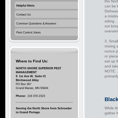
the Nort
Helpful Hints
can be 
Dishwas
Contact Us
a mistin
siding .
Common Questions & Answers
not brin
overwin
Pest Control Jokes
3. Small
mixing a
ounce ja
or piece
Where to Find Us:
eat up t
and take
NORTH SHORE SUPERIOR PEST
NOTE...
MANAGEMENT
primaril
9 1st Ave W. Suite #1
Birchwood Alley
PO Box 367
Grand Marais, MN 55604
Phone:
218 370-2323
Black
While th
Serving the North Shore from Schroeder
to Grand Portage
gather 